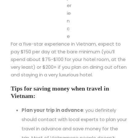
er
ie
n
c
e
For a five-star experience in Vietnam, expect to
pay $150 per day at the bare minimum (you’ll
spend about $75-$100 for your hotel room, at the
very least) or $200+ if you plan on dining out often
and staying in a very luxurious hotel.
Tips for saving money when travel in
Vietnam:
Plan your trip in advance
: you definitely
should contact with local experts to plan your
travel in advance and save money for the
trip. Most of Vietnamese people doesn’t