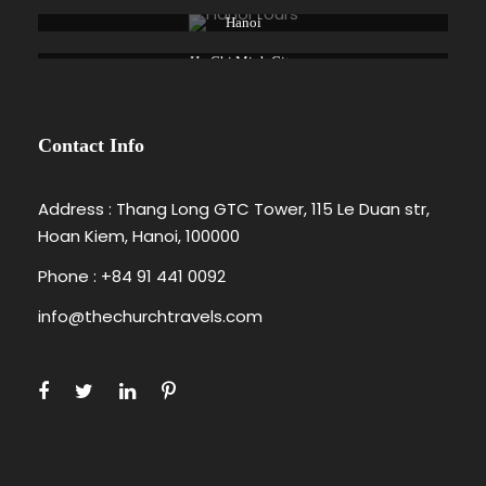
Hanoi
Ho Chi Minh City
Contact Info
Address : Thang Long GTC Tower, 115 Le Duan str,
Hoan Kiem, Hanoi, 100000
Phone : +84 91 441 0092
info@thechurchtravels.com