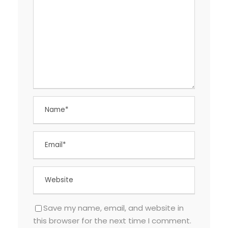
Save my name, email, and website in
this browser for the next time I comment.