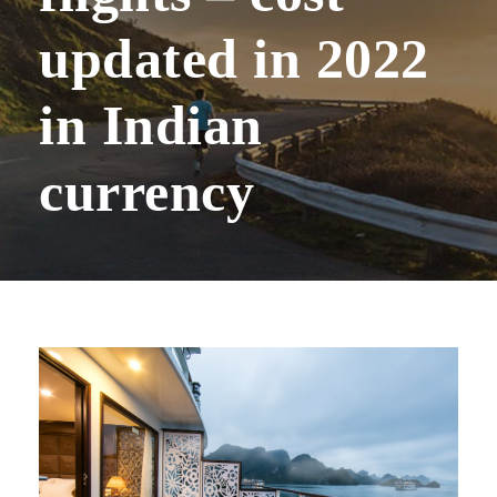
updated in 2022
in Indian
currency