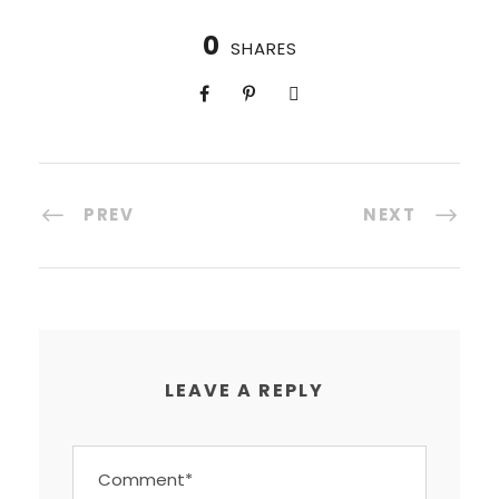
0
SHARES
PREV
NEXT
LEAVE A REPLY