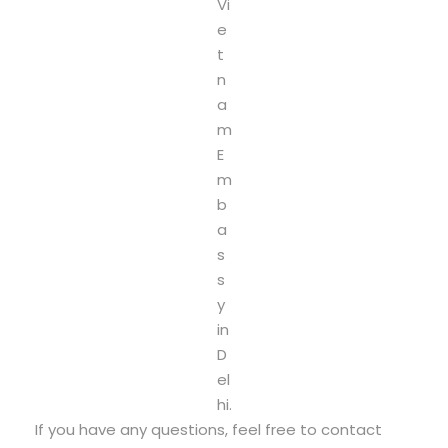
Vi
e
t
n
a
m
E
m
b
a
s
s
y
in
D
el
hi.
If you have any questions, feel free to contact