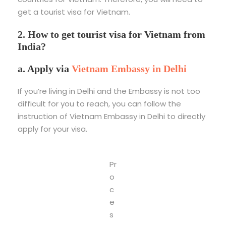
get a tourist visa for Vietnam.
2. How to get tourist visa for Vietnam from
India?
a. Apply via
Vietnam Embassy in Delhi
If you’re living in Delhi and the Embassy is not too
difficult for you to reach, you can follow the
instruction of Vietnam Embassy in Delhi to directly
apply for your visa.
Pr
o
c
e
s