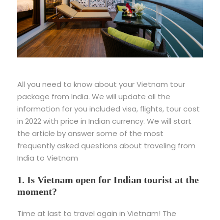
All you need to know about your Vietnam tour
package from India. We will update all the
information for you included visa, flights, tour cost
in 2022 with price in Indian currency. We will start
the article by answer some of the most
frequently asked questions about traveling from
India to Vietnam
1. Is Vietnam open for Indian tourist at the
moment?
Time at last to travel again in Vietnam! The