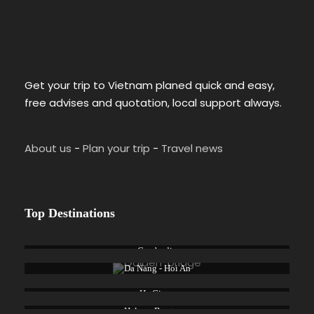
Get your trip to Vietnam planed quick and easy,
free advises and quotation, local support always.
About us
-
Plan your trip
-
Travel news
Top Destinations
Cambodia
Da Nang - Hoi An
Ha Giang
Halong Bay tours