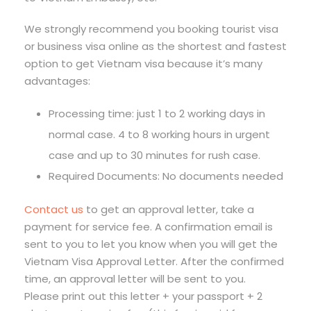
We strongly recommend you booking tourist visa
or business visa online as the shortest and fastest
option to get Vietnam visa because it’s many
advantages:
Processing time: just 1 to 2 working days in
normal case. 4 to 8 working hours in urgent
case and up to 30 minutes for rush case.
Required Documents: No documents needed
Contact us
to get an approval letter, take a
payment for service fee. A confirmation email is
sent to you to let you know when you will get the
Vietnam Visa Approval Letter. After the confirmed
time, an approval letter will be sent to you.
Please print out this letter + your passport + 2