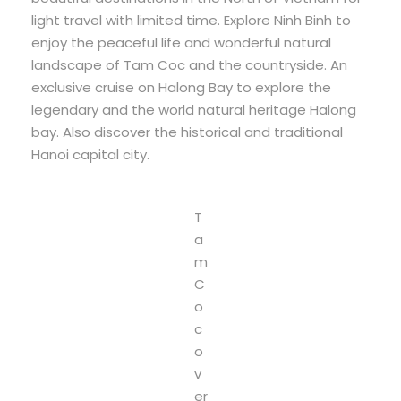
light travel with limited time. Explore Ninh Binh to
enjoy the peaceful life and wonderful natural
landscape of Tam Coc and the countryside. An
exclusive cruise on Halong Bay to explore the
legendary and the world natural heritage Halong
bay. Also discover the historical and traditional
Hanoi capital city.
T
a
m
C
o
c
o
v
er