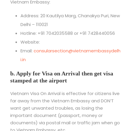
Vietnam Embassy:
Address: 20 Kautilya Marg, Chanakya Puri, New
Delhi – 110021
Hotline: +91 7042035588 or +91 7428440056
Website:
Email:
consularsection@vietnamembassydelh
i.in
b. Apply for Visa on Arrival then get visa
stamped at the airport
Vietnam Visa On Arrival is effective for citizens live
far away from the Vietnam Embassy and DON’T
want get unwanted troubles, as losing the
important document (passport, money or
documents) via postal mail or traffic jam when go
to Vietnam Embassy, etc.