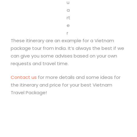
u
a
rt
e
r
These itinerary are an example for a Vietnam
package tour from India. It’s always the best if we
can give you some advises based on your own
requests and travel time.
Contact us
for more details and some ideas for
the itinerary and price for your best Vietnam
Travel Package!