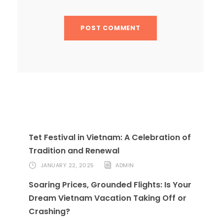
Tet Festival in Vietnam: A Celebration of
Tradition and Renewal
JANUARY 22, 2025
ADMIN
Soaring Prices, Grounded Flights: Is Your
Dream Vietnam Vacation Taking Off or
Crashing?