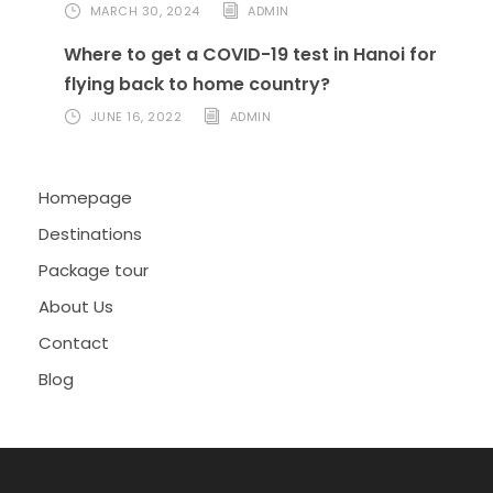
MARCH 30, 2024
ADMIN
Where to get a COVID-19 test in Hanoi for
flying back to home country?
JUNE 16, 2022
ADMIN
Homepage
Destinations
Package tour
About Us
Contact
Blog