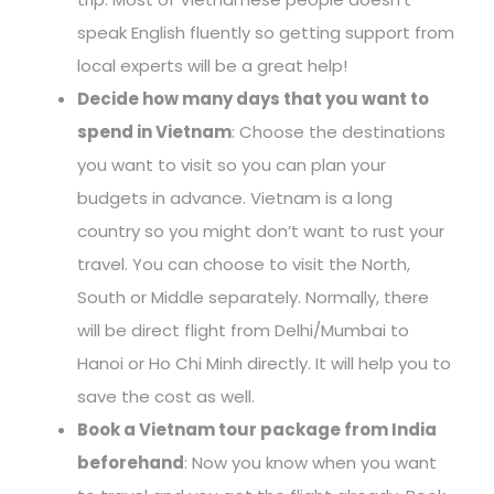
speak English fluently so getting support from
local experts will be a great help!
Decide how many days that you want to
spend in Vietnam
: Choose the destinations
you want to visit so you can plan your
budgets in advance. Vietnam is a long
country so you might don’t want to rust your
travel. You can choose to visit the North,
South or Middle separately. Normally, there
will be direct flight from Delhi/Mumbai to
Hanoi or Ho Chi Minh directly. It will help you to
save the cost as well.
Book a Vietnam tour package from India
beforehand
: Now you know when you want