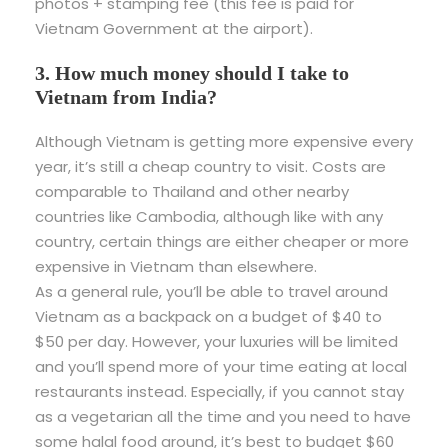
photos + stamping fee (this fee is paid for
Vietnam Government at the airport).
3. How much money should I take to
Vietnam from India?
Although Vietnam is getting more expensive every
year, it’s still a cheap country to visit. Costs are
comparable to Thailand and other nearby
countries like Cambodia, although like with any
country, certain things are either cheaper or more
expensive in Vietnam than elsewhere.
As a general rule, you’ll be able to travel around
Vietnam as a backpack on a budget of $40 to
$50 per day. However, your luxuries will be limited
and you’ll spend more of your time eating at local
restaurants instead. Especially, if you cannot stay
as a vegetarian all the time and you need to have
some halal food around, it’s best to budget $60