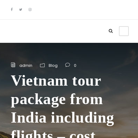
admin
Blog
0
Vietnam tour
package from
India including
flights – cost