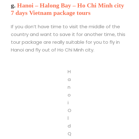
g.
Hanoi – Halong Bay – Ho Chi Minh city
7 days Vietnam package tours
If you don’t have time to visit the middle of the
country and want to save it for another time, this
tour package are really suitable for you to fly in
Hanoi and fly out of Ho Chi Minh city.
H
a
n
o
i
O
l
d
Q