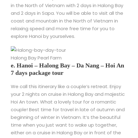
in the North of Vietnam with 2 days in Halong Bay
and 2 days in Sapa. You will be able to visit all the
coast and mountain in the North of Vietnam in
relaxing speed and more free time for you to
explore Hanoi by yourselves.
Halong Bay Pearl Farm
e. Hanoi – Halong Bay – Da Nang – Hoi An
7 days package tour
We call this itinerary like a couple’s retreat. Enjoy
your 2 nights on cruise in Halong Bay and majestic
Hoi An town. What a lovely tour for a romantic
couple! Best time for travel in late of autumn and
beginning of winter in Vietnam. It’s the beautiful
time when you just want to wake up together,
either on a cruise in Halong Bay or in front of the