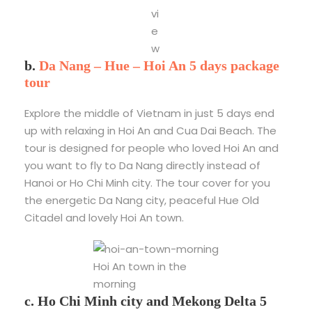
vi
e
w
b.
Da Nang – Hue – Hoi An 5 days package
tour
Explore the middle of Vietnam in just 5 days end
up with relaxing in Hoi An and Cua Dai Beach. The
tour is designed for people who loved Hoi An and
you want to fly to Da Nang directly instead of
Hanoi or Ho Chi Minh city. The tour cover for you
the energetic Da Nang city, peaceful Hue Old
Citadel and lovely Hoi An town.
Hoi An town in the
morning
c. Ho Chi Minh city and Mekong Delta 5