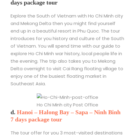
days package tour
Explore the South of Vietnam with Ho Chi Minh city
and Mekong Delta then you might find yourself
end up in a beautiful resort in Phu Quoc. The tour
introduces for you history and culture of the South
of Vietnam. You will spend time with our guide to
explore Ho Chi Minh war history, local people life in
the evening. The trip also takes you to Mekong
Delta overnight to visit Cai Rang floating village to
enjoy one of the busiest floating market in
Southeast Asia.
Ho Chi Minh city Post Office
d.
Hanoi – Halong Bay – Sapa – Ninh Binh
7 days package tour
The tour offer for you 3 most-visited destinations