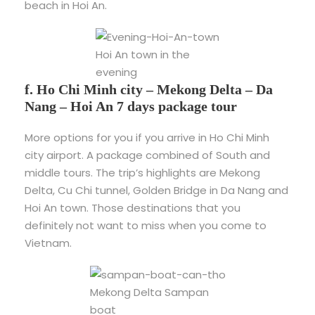
beach in Hoi An.
Hoi An town in the
evening
f. Ho Chi Minh city – Mekong Delta – Da
Nang – Hoi An 7 days package tour
More options for you if you arrive in Ho Chi Minh
city airport. A package combined of South and
middle tours. The trip’s highlights are Mekong
Delta, Cu Chi tunnel, Golden Bridge in Da Nang and
Hoi An town. Those destinations that you
definitely not want to miss when you come to
Vietnam.
Mekong Delta Sampan
boat