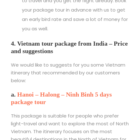
to travel and you get the flight already. Book
your package tour in advance with us to get
an early bird rate and save a lot of money for
you as well.
4. Vietnam tour package from India – Price
and suggestions
We would like to suggests for you some Vietnam
itinerary that recommended by our customers
below:
a.
Hanoi – Halong – Ninh Binh 5 days
package tour
This package is suitable for people who prefer
light-travel and want to explore the most of North
Vietnam. The itinerary focuses on the most
beautiful destinations in the North of Vietnam for