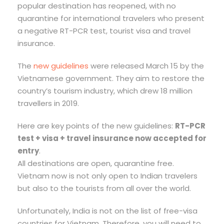
popular destination has reopened, with no
quarantine for international travelers who present
a negative RT-PCR test, tourist visa and travel
insurance.
The
new guidelines
were released March 15 by the
Vietnamese government. They aim to restore the
country’s tourism industry, which drew 18 million
travellers in 2019.
Here are key points of the new guidelines:
RT-PCR
test + visa + travel insurance now accepted for
entry
.
All destinations are open, quarantine free.
Vietnam now is not only open to Indian travelers
but also to the tourists from all over the world.
Unfortunately, India is not on the list of free-visa
countries for Vietnam. Therefore, you will need to