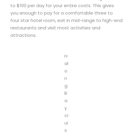
to $100 per day for your entire costs. This gives
you enough to pay for a comfortable three to
four star hotel room, eat in mid-range to high-end
restaurants and visit most activities and
attractions.
H
al
o
n
g
B
a
y
cr
ui
s