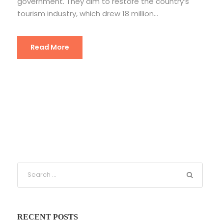
government. They aim to restore the country’s
tourism industry, which drew 18 million...
Read More
RECENT POSTS