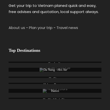
Get your trip to Vietnam planed quick and easy,
free advises and quotation, local support always.
About us
-
Plan your trip
-
Travel news
Top Destinations
Cambodia
Da Nang - Hoi An
Ha Giang
Halong Bay tours
Hanoi
Ho Chi Minh City