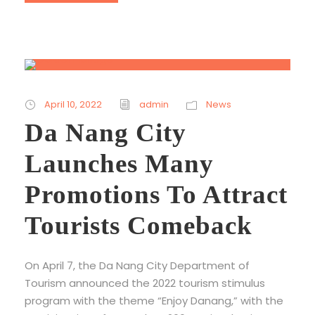
April 10, 2022
admin
News
Da Nang City
Launches Many
Promotions To Attract
Tourists Comeback
On April 7, the Da Nang City Department of
Tourism announced the 2022 tourism stimulus
program with the theme “Enjoy Danang,” with the