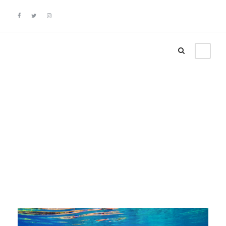
Category
News