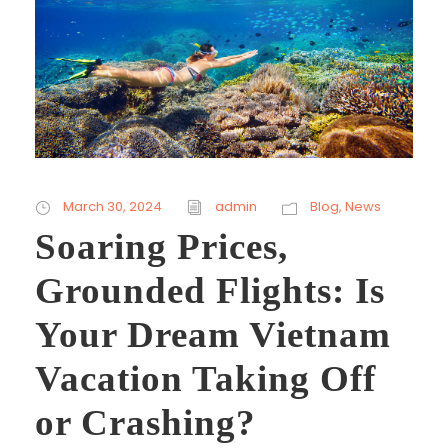
March 30, 2024
admin
Blog
,
News
Soaring Prices,
Grounded Flights: Is
Your Dream Vietnam
Vacation Taking Off
or Crashing?