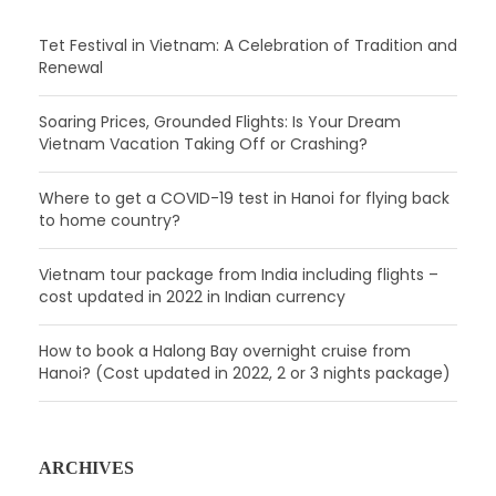
Tet Festival in Vietnam: A Celebration of Tradition and
Renewal
Soaring Prices, Grounded Flights: Is Your Dream
Vietnam Vacation Taking Off or Crashing?
Where to get a COVID-19 test in Hanoi for flying back
to home country?
Vietnam tour package from India including flights –
cost updated in 2022 in Indian currency
How to book a Halong Bay overnight cruise from
Hanoi? (Cost updated in 2022, 2 or 3 nights package)
ARCHIVES