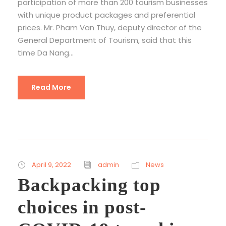
participation of more than 200 tourism businesses
with unique product packages and preferential
prices. Mr. Pham Van Thuy, deputy director of the
General Department of Tourism, said that this
time Da Nang...
Read More
April 9, 2022
admin
News
Backpacking top
choices in post-