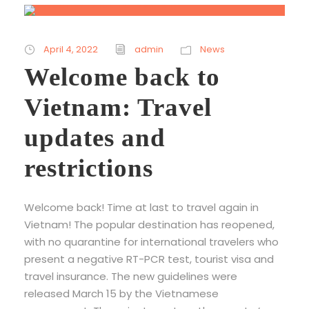
April 4, 2022
admin
News
Welcome back to
Vietnam: Travel
updates and
restrictions
Welcome back! Time at last to travel again in
Vietnam! The popular destination has reopened,
with no quarantine for international travelers who
present a negative RT-PCR test, tourist visa and
travel insurance. The new guidelines were
released March 15 by the Vietnamese