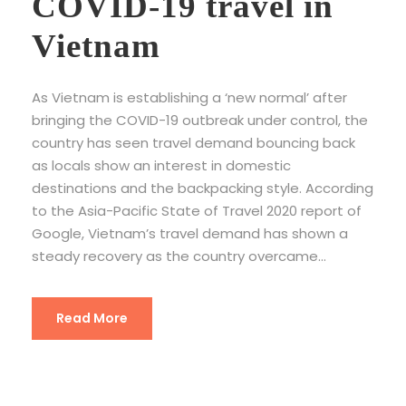
COVID-19 travel in
Vietnam
As Vietnam is establishing a ‘new normal’ after
bringing the COVID-19 outbreak under control, the
country has seen travel demand bouncing back
as locals show an interest in domestic
destinations and the backpacking style. According
to the Asia-Pacific State of Travel 2020 report of
Google, Vietnam’s travel demand has shown a
steady recovery as the country overcame...
Read More