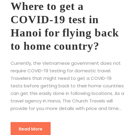
Where to get a
COVID-19 test in
Hanoi for flying back
to home country?
Currently, the Vietnamese government does not
require COVID-19 testing for domestic travel.
Travelers that might need to get a COVID-19
tests before getting back to their home countries
can get this easily done in following locations. As a
travel agency in Hanoi, The Church Travels will
provide for you more details with price and time...
Read More