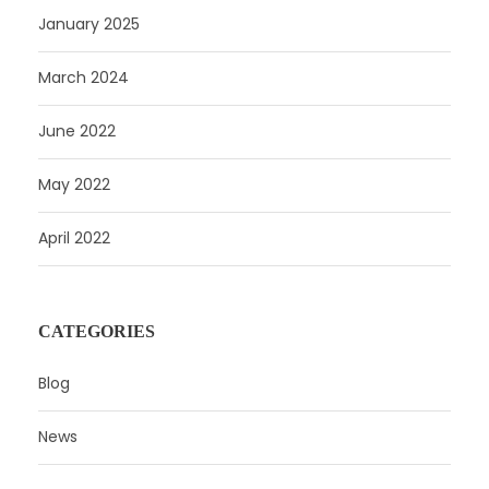
January 2025
March 2024
June 2022
May 2022
April 2022
CATEGORIES
Blog
News