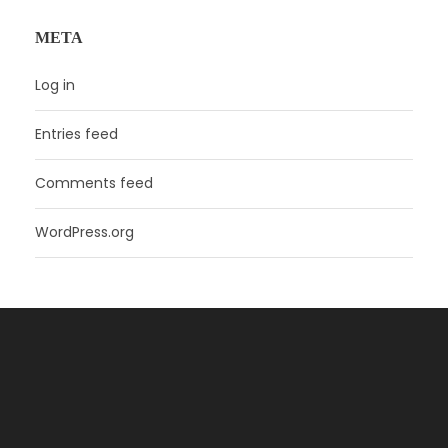
META
Log in
Entries feed
Comments feed
WordPress.org