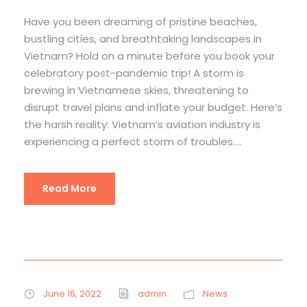
Have you been dreaming of pristine beaches,
bustling cities, and breathtaking landscapes in
Vietnam? Hold on a minute before you book your
celebratory post-pandemic trip! A storm is
brewing in Vietnamese skies, threatening to
disrupt travel plans and inflate your budget. Here’s
the harsh reality: Vietnam’s aviation industry is
experiencing a perfect storm of troubles....
Read More
June 16, 2022
admin
News