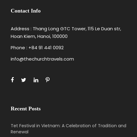
Contact Info
Address : Thang Long GTC Tower, 115 Le Duan str,
Hoan Kiem, Hanoi, 100000
Phone : +84 91 441 0092
info@thechurchtravels.com
Recent Posts
Tet Festival in Vietnam: A Celebration of Tradition and
Renewal